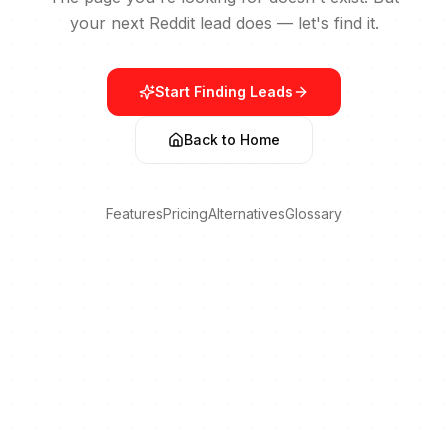
your next Reddit lead does — let's find it.
Start Finding Leads
Back to Home
Features
Pricing
Alternatives
Glossary