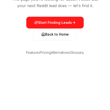
your next Reddit lead does — let's find it.
Start Finding Leads
Back to Home
Features
Pricing
Alternatives
Glossary